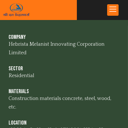
Company
Hebrista Melanist Innovating Corporation
Limited
Sector
Residential
Materials
Construction materials concrete, steel, wood,
etc.
Location