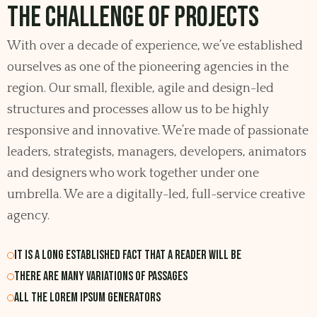
The Challenge of Projects
With over a decade of experience, we’ve established
ourselves as one of the pioneering agencies in the
region. Our small, flexible, agile and design-led
structures and processes allow us to be highly
responsive and innovative. We’re made of passionate
leaders, strategists, managers, developers, animators
and designers who work together under one
umbrella. We are a digitally-led, full-service creative
agency.
It is a long established fact that a reader will be
There are many variations of passages
All the Lorem Ipsum generators