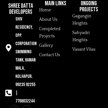
MAin Links
Ongoing
Shree Datta
Projects
Home
Developers
Gagangiri
Shiv
About Us
Heights
Residency,
Completed
Sahyadri
Opp.
Projects
Heights
Corporation
Gallery
Vasant Vilas
Swimming
Contact Us
Tank, Raman
Mala,
Kolhapur.
99235 92255
|
7768032244