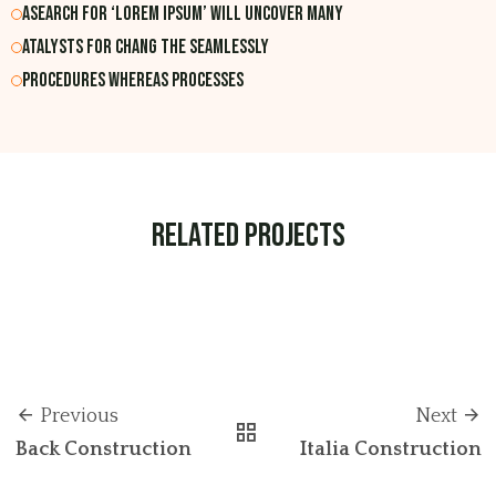
Asearch for ‘lorem ipsum’ will uncover many
atalysts for chang the Seamlessly
Procedures whereas processes
Related Projects
Previous
Next
Back Construction
Italia Construction