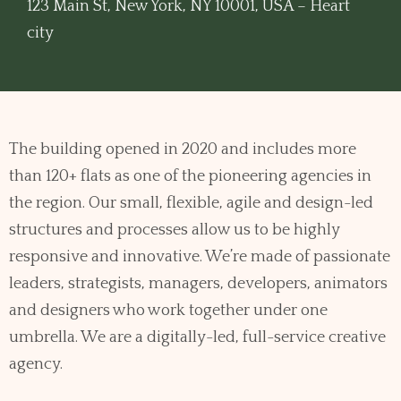
123 Main St, New York, NY 10001, USA – Heart
city
The building opened in 2020 and includes more
than 120+ flats as one of the pioneering agencies in
the region. Our small, flexible, agile and design-led
structures and processes allow us to be highly
responsive and innovative. We’re made of passionate
leaders, strategists, managers, developers, animators
and designers who work together under one
umbrella. We are a digitally-led, full-service creative
agency.